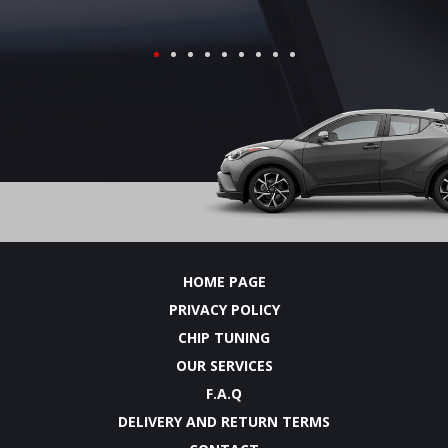
HOME PAGE
PRIVACY POLICY
CHIP TUNING
OUR SERVICES
F.A.Q
DELIVERY AND RETURN TERMS