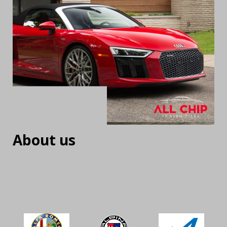
About us