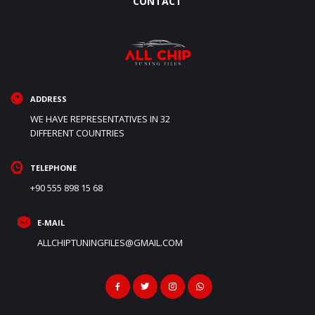
CONTACT
ADDRESS
WE HAVE REPRESENTATIVES IN 32
DIFFERENT COUNTRIES
TELEPHONE
+90 555 898 15 68
E-MAIL
ALLCHIPTUNINGFILES@GMAIL.COM