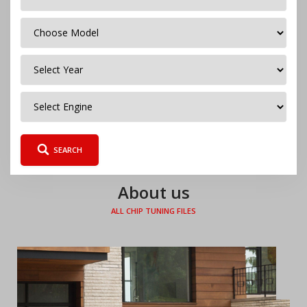
Česky
Polski
SEARCH
About us
ALL CHIP TUNING FILES