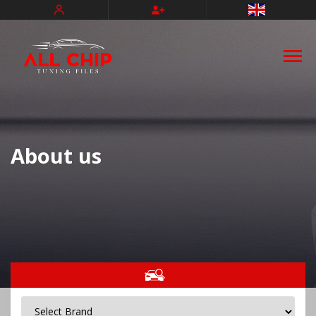
Türkçe
Deutsch
About us
Français
Español
Nederlands
Português
Italiano
Slovenský
Magyar